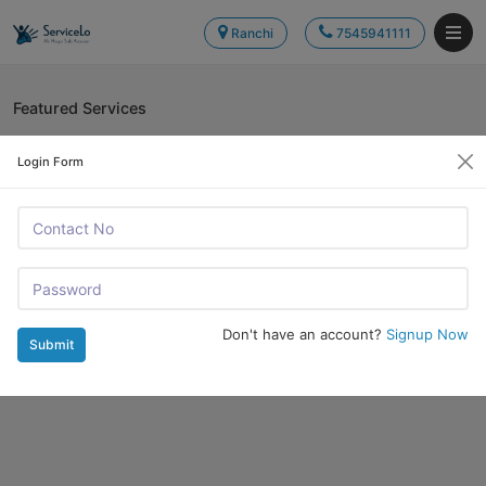
Ranchi
7545941111
Featured Services
Login Form
Don't have an account?
Signup Now
Submit