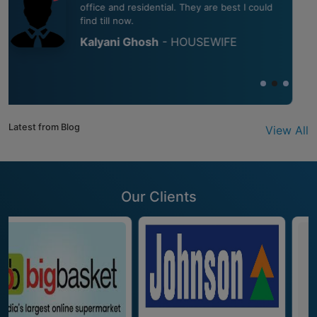
cleaning up our balcony and windows. The
place looks like absolutely new.
Preeti Sinha
- HOUSEWIFE
Latest from Blog
View All
Our Clients