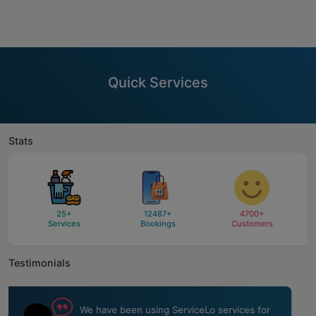
Quick Services
Stats
25
+
12487
+
4700
+
Services
Bookings
Customers
Testimonials
ServiceLo team did a fantastic job of