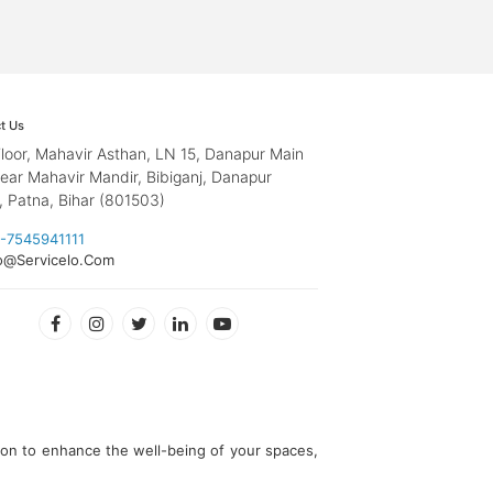
t Us
loor, Mahavir Asthan, LN 15, Danapur Main
ear Mahavir Mandir, Bibiganj, Danapur
, Patna, Bihar (801503)
-7545941111
o@Servicelo.Com
ion to enhance the well-being of your spaces,