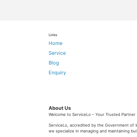
Links
Home
Service
Blog
Enquiry
About Us
Welcome to ServiceLo – Your Trusted Partner 
ServiceLo, accredited by the Government of I
we specialize in managing and maintaining bu