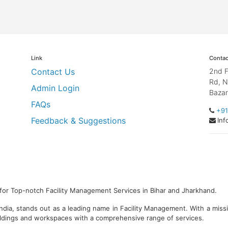
Link
Contac
Contact Us
2nd F
Rd, N
Admin Login
Bazar
FAQs
+91
Feedback & Suggestions
Inf
for Top-notch Facility Management Services in Bihar and Jharkhand.
ndia, stands out as a leading name in Facility Management. With a miss
ildings and workspaces with a comprehensive range of services.