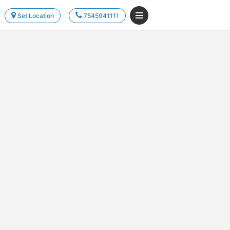
Set Location
7545941111